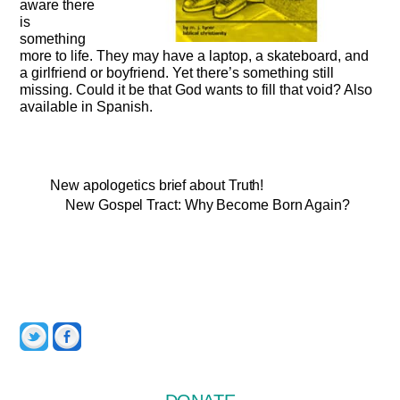
aware there
is
something
more to life. They may have a laptop, a skateboard, and
a girlfriend or boyfriend. Yet there’s something still
missing. Could it be that God wants to fill that void? Also
available in Spanish.
New apologetics brief about Truth!
New Gospel Tract: Why Become Born Again?
Twitter
Facebook