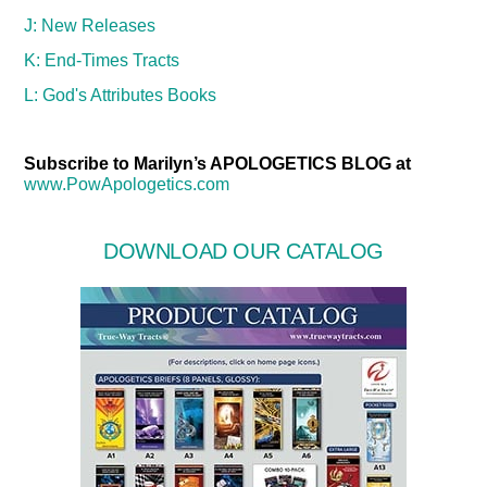
J: New Releases
K: End-Times Tracts
L: God's Attributes Books
Subscribe to Marilyn’s APOLOGETICS BLOG at
www.PowApologetics.com
DOWNLOAD OUR CATALOG