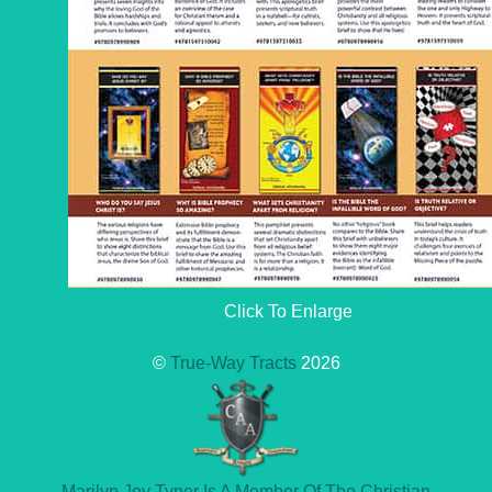
Click To Enlarge
©
True-Way Tracts
2026
Marilyn Joy Tyner Is A Member Of The Christian