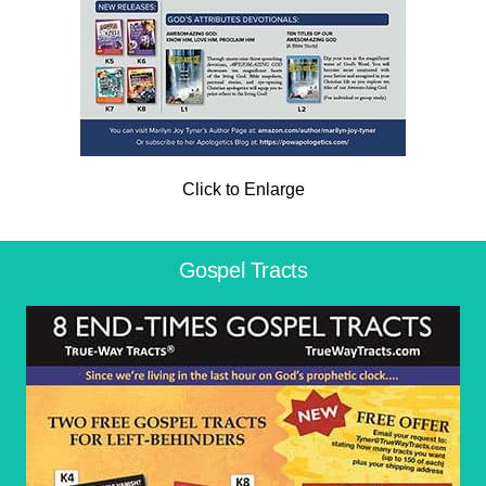
Click to Enlarge
Gospel Tracts