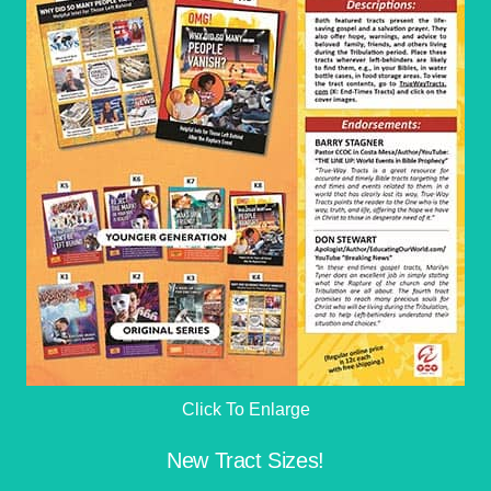
Click To Enlarge
New Tract Sizes!