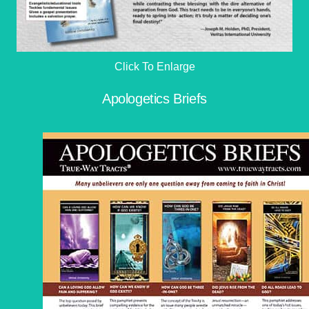
Click To Enlarge
Apologetics Briefs