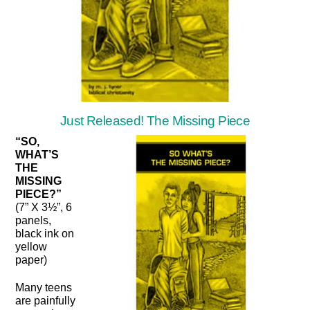
Just Released! The Missing Piece
“SO,
WHAT’S
THE
MISSING
PIECE?”
(7” X 3½”, 6
panels,
black ink on
yellow
paper)
Many teens
are painfully