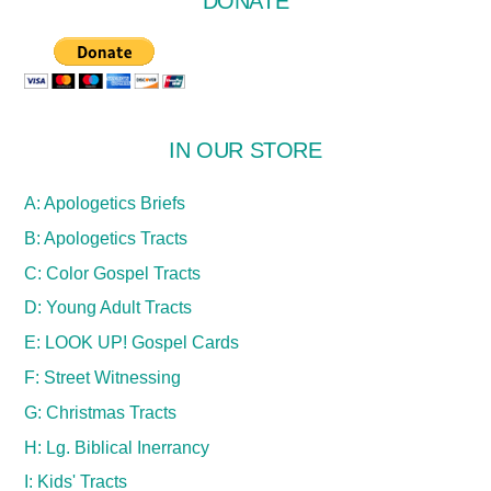
DONATE
IN OUR STORE
A: Apologetics Briefs
B: Apologetics Tracts
C: Color Gospel Tracts
D: Young Adult Tracts
E: LOOK UP! Gospel Cards
F: Street Witnessing
G: Christmas Tracts
H: Lg. Biblical Inerrancy
I: Kids' Tracts