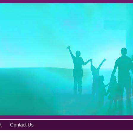
t
Contact Us