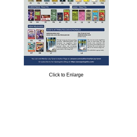
Click to Enlarge