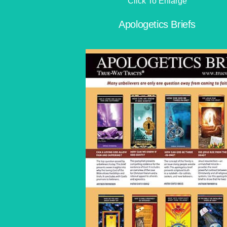
Click To Enlarge
Apologetics Briefs