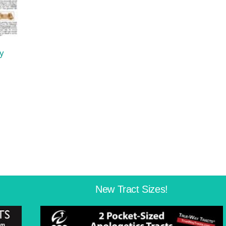
y
New Tract Sizes!