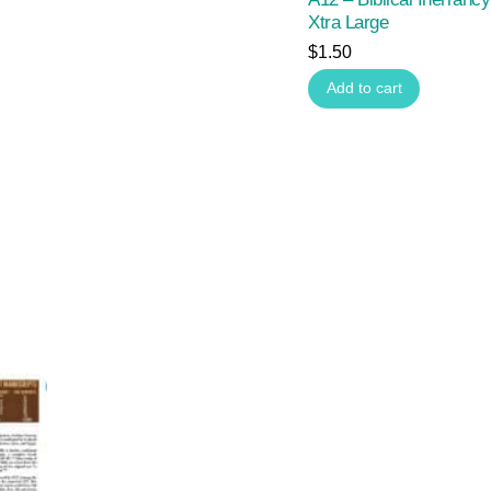
Xtra Large
$
1.50
Add to cart