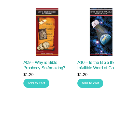
A09 – Why is Bible
A10 – Is the Bible th
Prophecy So Amazing?
Infallible Word of G
$
1.20
$
1.20
Add to cart
Add to cart