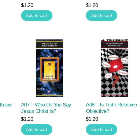
$
1.20
$
1.20
Add to cart
Add to cart
 Know
A07 – Who Do You Say
A08 – Is Truth Relative 
Jesus Christ Is?
Objective?
$
1.20
$
1.20
Add to cart
Add to cart