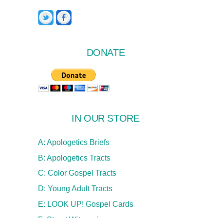
Twitter
Facebook
DONATE
IN OUR STORE
A: Apologetics Briefs
B: Apologetics Tracts
C: Color Gospel Tracts
D: Young Adult Tracts
E: LOOK UP! Gospel Cards