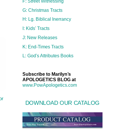
F: Street Witnessing
G: Christmas Tracts
H: Lg. Biblical Inerrancy
I: Kids' Tracts
J: New Releases
K: End-Times Tracts
L: God's Attributes Books
Subscribe to Marilyn’s
APOLOGETICS BLOG at
www.PowApologetics.com
or
DOWNLOAD OUR CATALOG