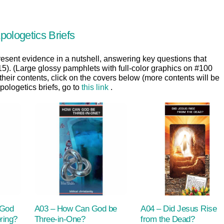
pologetics Briefs
resent evidence in a nutshell, answering key questions that
:15). (Large glossy pamphlets with full-color graphics on #100
 their contents, click on the covers below (more contents will be
ologetics briefs, go to
this link
.
 God
A03 – How Can God be
A04 – Did Jesus Rise
ring?
Three-in-One?
from the Dead?