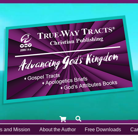
Cart
Search
fs and Mission
About the Author
Free Downloads
Car