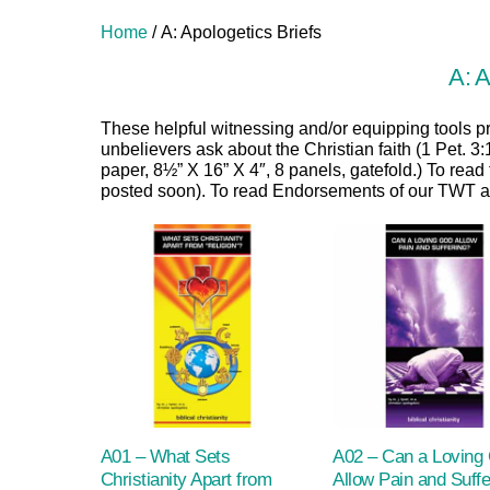
Home
/ A: Apologetics Briefs
A: A
These helpful witnessing and/or equipping tools p
unbelievers ask about the Christian faith (1 Pet. 3
paper, 8½” X 16” X 4″, 8 panels, gatefold.) To read
posted soon). To read Endorsements of our TWT ap
A01 – What Sets
A02 – Can a Loving
Christianity Apart from
Allow Pain and Suffe