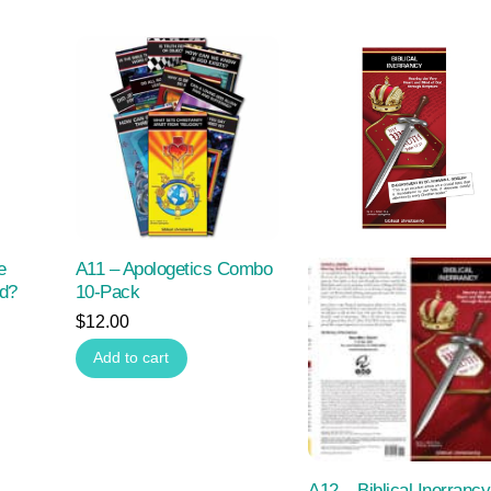
e
A11 – Apologetics Combo
od?
10-Pack
$
12.00
Add to cart
A12 – Biblical Inerrancy