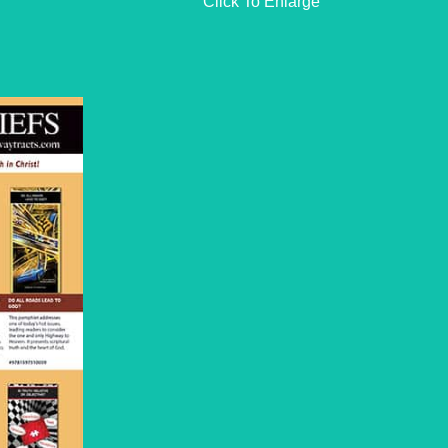
Click To Enlarge