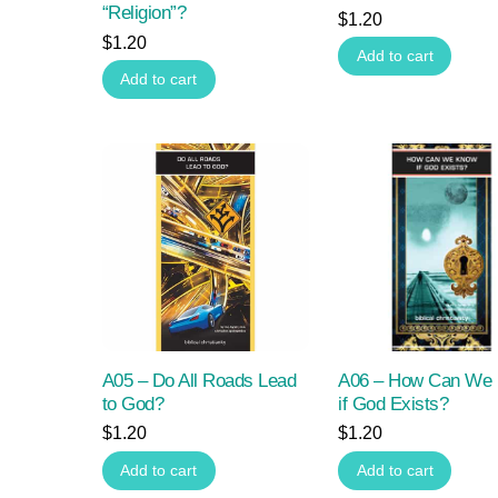
“Religion”?
$
1.20
$
1.20
Add to cart
Add to cart
A05 – Do All Roads Lead
A06 – How Can We
to God?
if God Exists?
$
1.20
$
1.20
Add to cart
Add to cart