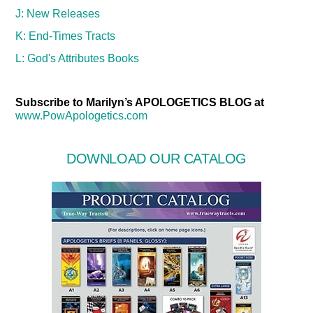
J: New Releases
K: End-Times Tracts
L: God's Attributes Books
Subscribe to Marilyn’s APOLOGETICS BLOG at
www.PowApologetics.com
DOWNLOAD OUR CATALOG