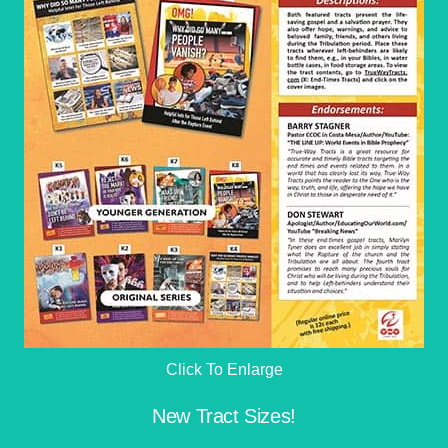
Click To Enlarge
New Tract Sizes!