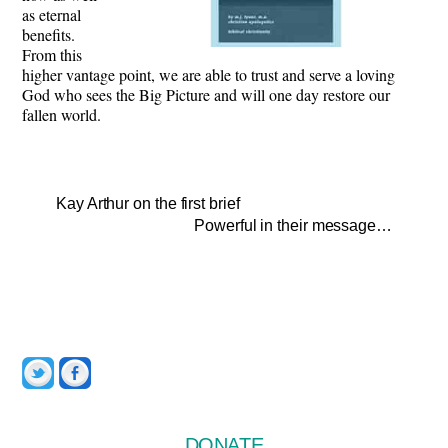
as eternal
benefits.
From this
higher vantage point, we are able to trust and serve a loving
God who sees the Big Picture and will one day restore our
fallen world.
Kay Arthur on the first brief
Powerful in their message…
Twitter
Facebook
DONATE