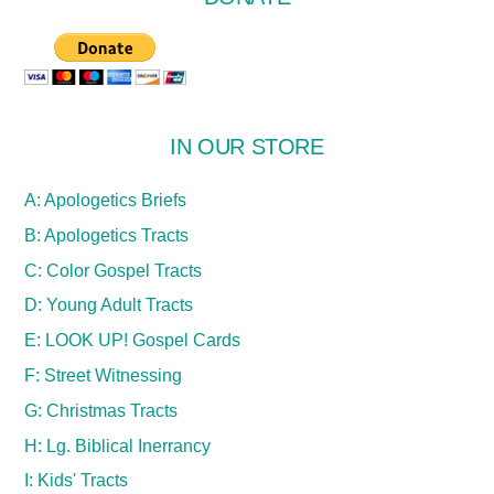
IN OUR STORE
A: Apologetics Briefs
B: Apologetics Tracts
C: Color Gospel Tracts
D: Young Adult Tracts
E: LOOK UP! Gospel Cards
F: Street Witnessing
G: Christmas Tracts
H: Lg. Biblical Inerrancy
I: Kids' Tracts