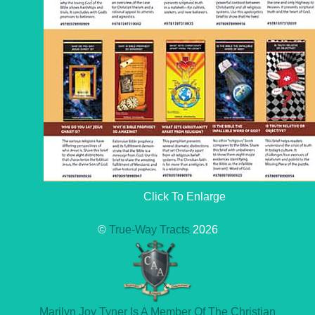
Click To Enlarge
©
True-Way Tracts
2026
Marilyn Joy Tyner Is A Member Of The Christian