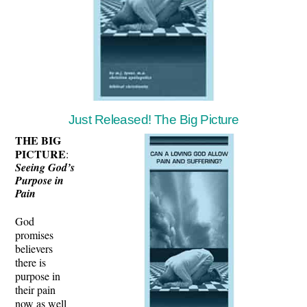
Just Released! The Big Picture
THE BIG
PICTURE
:
Seeing God’s
Purpose in
Pain
God
promises
believers
there is
purpose in
their pain
now as well