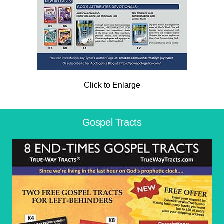
Click to Enlarge
Gospel Tracts