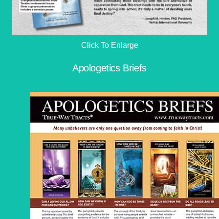
Click To Enlarge
Apologetics Briefs