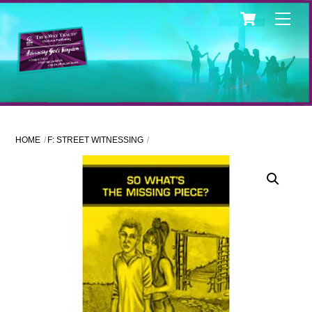
Skip
Cart
Men
to
content
HOME
F: STREET WITNESSING