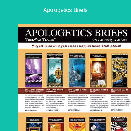
Apologetics Briefs