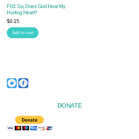
F03: So, Does God Hear My
Hurting Heart?
$
0.15
Add to cart
Twitter
Facebook
DONATE