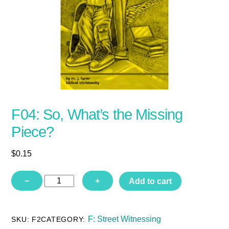
F04: So, What’s the Missing
Piece?
$
0.15
F04:
−
+
Add to cart
So,
What’s
the
Missing
F: Street Witnessing
SKU:
F2
CATEGORY:
Piece?