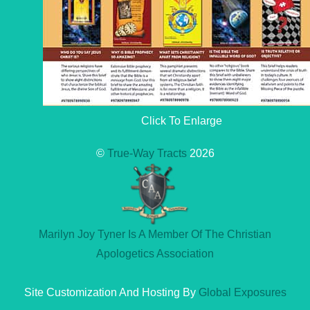
Click To Enlarge
©
True-Way Tracts
2026
Marilyn Joy Tyner Is A Member Of The Christian
Apologetics Association
Site Customization And Hosting By
Global Exposures