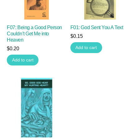
F07: Being a Good Person
F01: God Sent You A Text
Couldn’t Get Me into
$
0.15
Heaven
Add to cart
$
0.20
Add to cart