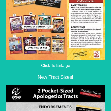
Click To Enlarge
New Tract Sizes!