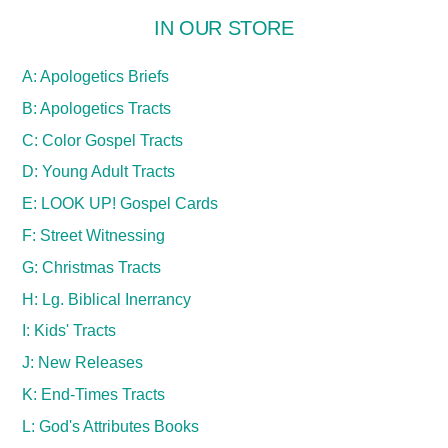
IN OUR STORE
A: Apologetics Briefs
B: Apologetics Tracts
C: Color Gospel Tracts
D: Young Adult Tracts
E: LOOK UP! Gospel Cards
F: Street Witnessing
G: Christmas Tracts
H: Lg. Biblical Inerrancy
I: Kids' Tracts
J: New Releases
K: End-Times Tracts
L: God's Attributes Books