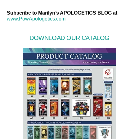
Subscribe to Marilyn’s APOLOGETICS BLOG at
www.PowApologetics.com
DOWNLOAD OUR CATALOG