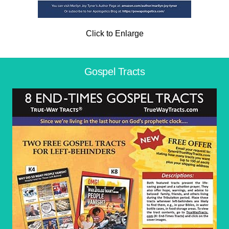
Click to Enlarge
Gospel Tracts