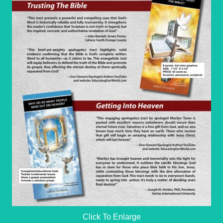
Click To Enlarge