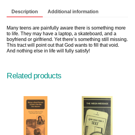
quantity
Description
Additional information
Many teens are painfully aware there is something more
to life. They may have a laptop, a skateboard, and a
boyfriend or girlfriend. Yet there’s something still missing.
This tract will point out that God wants to fill that void.
And nothing else in life will fully satisfy!
Related products