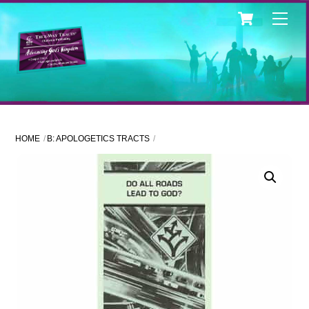
Skip
Cart
Men
to
content
HOME
B: APOLOGETICS TRACTS