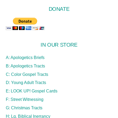
DONATE
IN OUR STORE
A: Apologetics Briefs
B: Apologetics Tracts
C: Color Gospel Tracts
D: Young Adult Tracts
E: LOOK UP! Gospel Cards
F: Street Witnessing
G: Christmas Tracts
H: Lg. Biblical Inerrancy