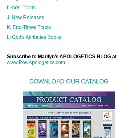
I: Kids' Tracts
J: New Releases
K: End-Times Tracts
L: God's Attributes Books
Subscribe to Marilyn’s APOLOGETICS BLOG at
www.PowApologetics.com
DOWNLOAD OUR CATALOG