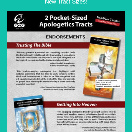
New Tract Sizes!