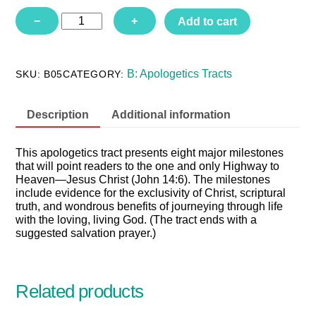
B05
−
+
Add to cart
-
Do
All
Roads
B: Apologetics Tracts
SKU:
B05
CATEGORY:
Lead
to
God?
Description
Additional information
quantity
This apologetics tract presents eight major milestones
that will point readers to the one and only Highway to
Heaven—Jesus Christ (John 14:6). The milestones
include evidence for the exclusivity of Christ, scriptural
truth, and wondrous benefits of journeying through life
with the loving, living God. (The tract ends with a
suggested salvation prayer.)
Related products