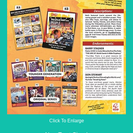
Click To Enlarge