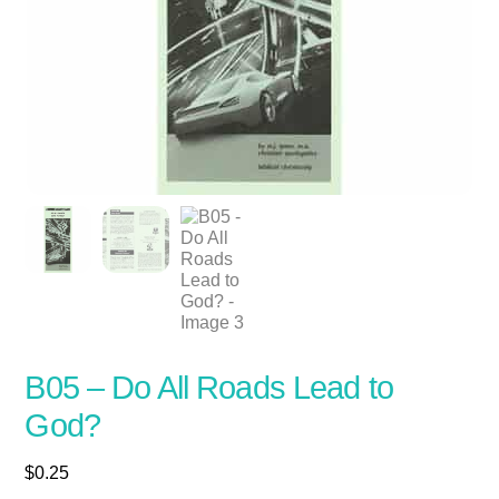
B05 – Do All Roads Lead to
God?
$
0.25