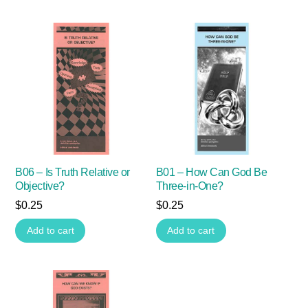
B06 – Is Truth Relative or
B01 – How Can God Be
Objective?
Three-in-One?
$
0.25
$
0.25
Add to cart
Add to cart