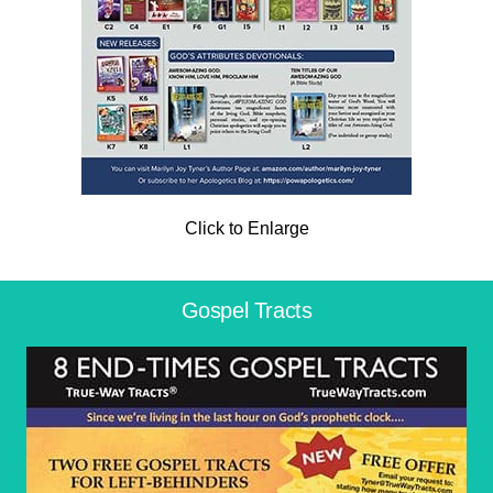
Click to Enlarge
Gospel Tracts