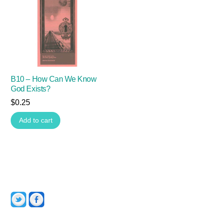
B10 – How Can We Know
God Exists?
$
0.25
Add to cart
Twitter
Facebook