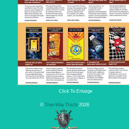
Click To Enlarge
©
True-Way Tracts
2026