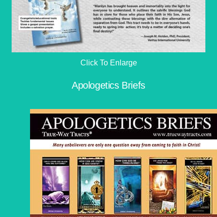
Click To Enlarge
Apologetics Briefs