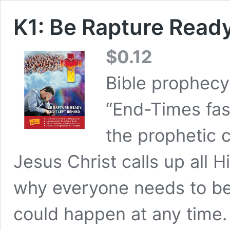
K1: Be Rapture Read
$
0.12
Bible prophecy
“End-Times fas
the prophetic 
Jesus Christ calls up all H
why everyone needs to be
could happen at any time. 