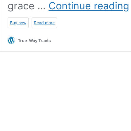
K
grace …
Continue reading
Buy now
Read more
True-Way Tracts